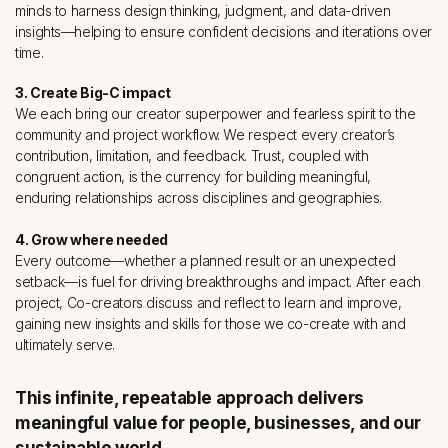
minds to harness design thinking, judgment, and data-driven
insights––helping to ensure confident decisions and iterations over
time.
3. Create Big-C impact
We each bring our creator superpower and fearless spirit to the
community and project workflow. We respect every creator’s
contribution, limitation, and feedback. Trust, coupled with
congruent action, is the currency for building meaningful,
enduring relationships across disciplines and geographies.
4. Grow where needed
Every outcome—whether a planned result or an unexpected
setback—is fuel for driving breakthroughs and impact. After each
project, Co-creators discuss and reflect to learn and improve,
gaining new insights and skills for those we co-create with and
ultimately serve.
This infinite, repeatable approach delivers
meaningful value for people, businesses, and our