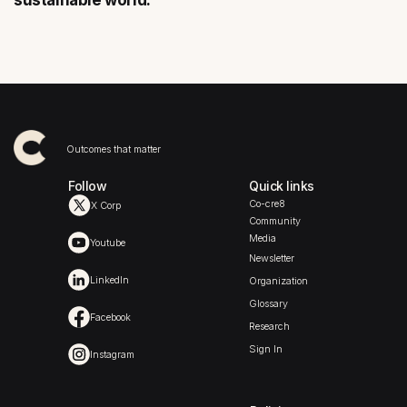
sustainable world.
Outcomes that matter
Follow
Quick links
Co-cre8
X Corp
Community
Media
Youtube
Newsletter
LinkedIn
Organization
Glossary
Facebook
Research
Sign In
Instagram