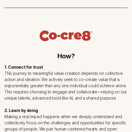
How?
1. Connect for trust
The journey to meaningful value creation depends on collective
action and ideation. We actively seek to co-create value that is
exponentially greater than any one individual could achieve alone.
This requires choosing to engage and collaborate––relying on our
unique talents, advanced tools like AI, and a shared purpose.
2. Learn by doing
Making a real impact happens when we deeply understand and
collectively focus on the challenges and opportunities for specific
groups of people. We pair human-centered hearts and open