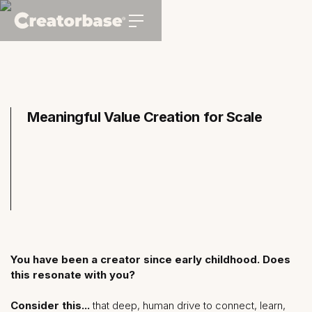
Meaningful Value Creation for Scale
You have been a creator since early childhood. Does
this resonate with you?
Consider this...
that deep, human drive to connect, learn,