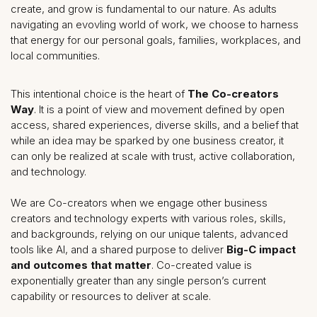
create, and grow is fundamental to our nature. As adults
navigating an evovling world of work, we choose to harness
that energy for our personal goals, families, workplaces, and
local communities.
This intentional choice is the heart of
The Co-creators
Way
. It is a point of view and movement defined by open
access, shared experiences, diverse skills, and a belief that
while an idea may be sparked by one business creator, it
can only be realized at scale with trust, active collaboration,
and technology.
We are Co-creators when we engage other business
creators and technology experts with various roles, skills,
and backgrounds, relying on our unique talents, advanced
tools like AI, and a shared purpose to deliver
Big-C impact
and outcomes that matter
. Co-created value is
exponentially greater than any single person’s current
capability or resources to deliver at scale.