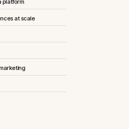
a platform
ences at scale
 marketing
s