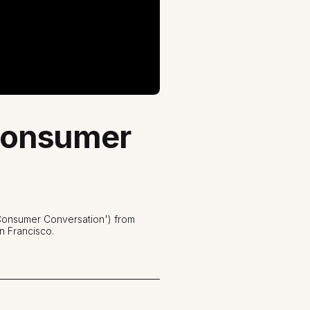
 Consumer
 Consumer Conversation') from
n Francisco.