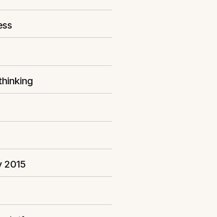
ess
thinking
y 2015