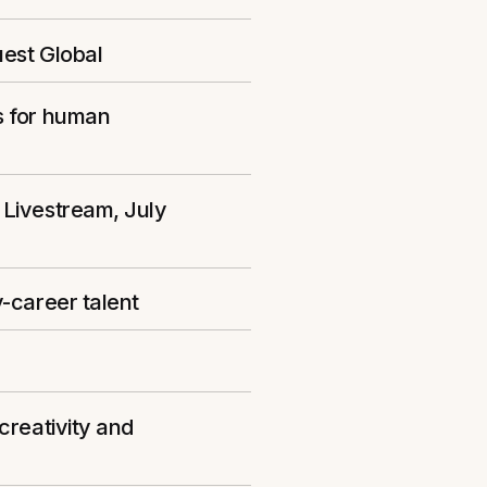
uest Global
s for human
 Livestream, July
-career talent
creativity and