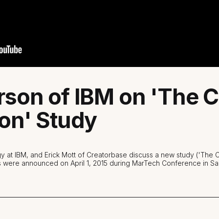
rson of IBM on 'The
on' Study
gy at IBM, and Erick Mott of Creatorbase discuss a new study ('The
s were announced on April 1, 2015 during MarTech Conference in Sa