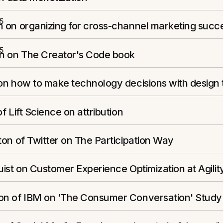
5
 on organizing for cross-channel marketing succ
5
n on The Creator's Code book
on how to make technology decisions with design 
f Lift Science on attribution
on of Twitter on The Participation Way
ist on Customer Experience Optimization at Agilit
n of IBM on 'The Consumer Conversation' Study