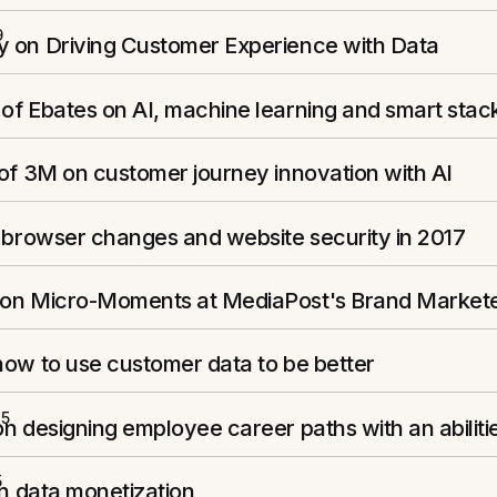
9
 on Driving Customer Experience with Data
of Ebates on AI, machine learning and smart stac
of 3M on customer journey innovation with AI
 browser changes and website security in 2017
on Micro-Moments at MediaPost's Brand Market
how to use customer data to be better
15
n designing employee career paths with an abilit
5
on data monetization