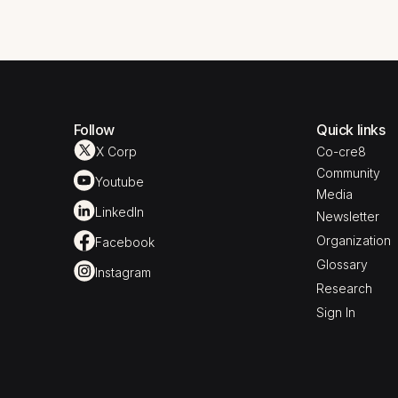
Follow
Quick links
X Corp
Co-cre8
Community
Youtube
Media
LinkedIn
Newsletter
Organization
Facebook
Glossary
Instagram
Research
Sign In