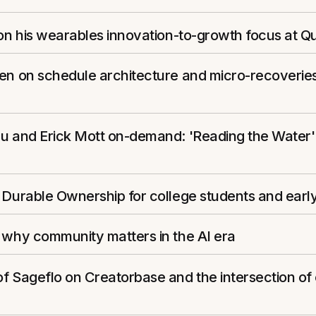
 on his wearables innovation-to-growth focus at Q
zen on schedule architecture and micro-recoverie
eu and Erick Mott on-demand: 'Reading the Water'
 Durable Ownership for college students and early
 why community matters in the AI era
f Sageflo on Creatorbase and the intersection of 