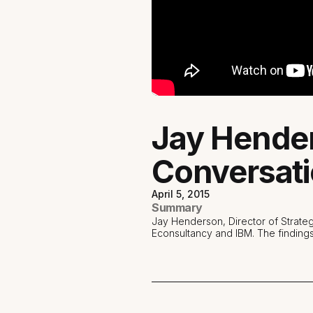
Jay Hende
Conversati
April 5, 2015
Summary
Jay Henderson, Director of Strate
Econsultancy and IBM. The finding