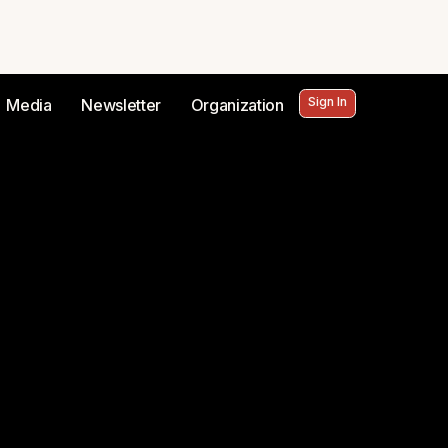
Sign In
Media
Newsletter
Organization