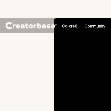
Co-cre8
Community