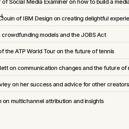
 of Social Media Examiner on how to build a medi
14
Clouin of IBM Design on creating delightful experi
n crowdfunding models and the JOBS Act
 of the ATP World Tour on the future of tennis
lett on communication changes and the future of
ley on her success and advice for other creator
on multichannel attribution and insights