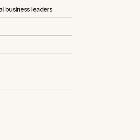
al business leaders