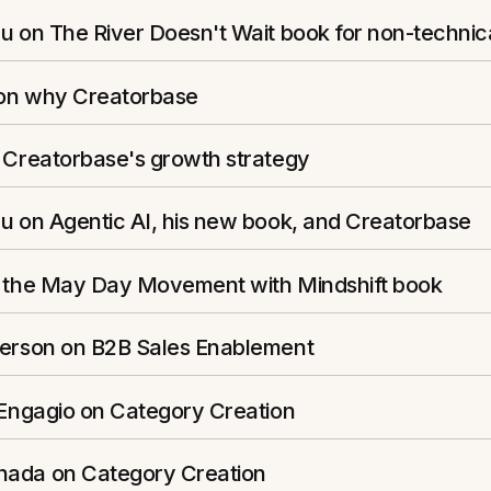
u on The River Doesn't Wait book for non-technic
s on why Creatorbase
n Creatorbase's growth strategy
u on Agentic AI, his new book, and Creatorbase
n the May Day Movement with Mindshift book
ferson on B2B Sales Enablement
 Engagio on Category Creation
ada on Category Creation