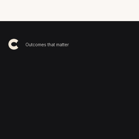
Outcomes that matter