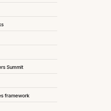
ks
ers Summit
ies framework