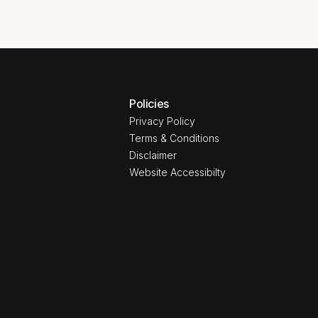
Policies
Privacy Policy
Terms & Conditions
Disclaimer
Website Accessibilty