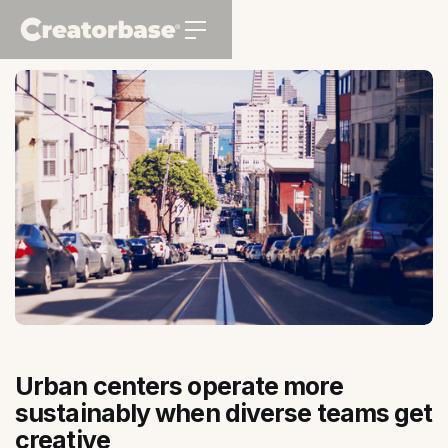
Urban centers operate more
sustainably when diverse teams get
creative