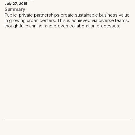
July 27, 2015
Summary
Public-private partnerships create sustainable business value
in growing urban centers. This is achieved via diverse teams,
thoughtful planning, and proven collaboration processes.
Share